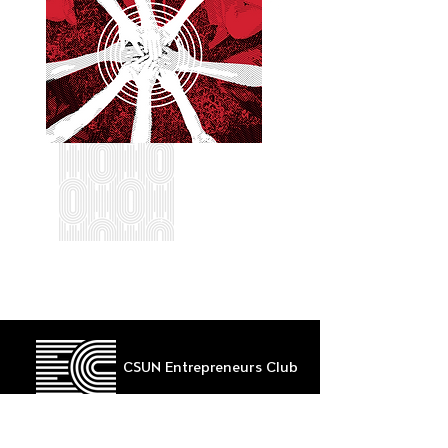
CSUN Entrepreneurs Club