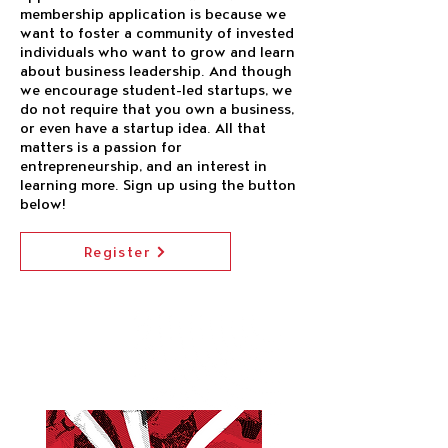
membership application is because we
want to foster a community of invested
individuals who want to grow and learn
about business leadership. And though
we encourage student-led startups, we
do not require that you own a business,
or even have a startup idea. All that
matters is a passion for
entrepreneurship, and an interest in
learning more. Sign up using the button
below!
Register