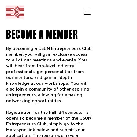
BECOME A MEMBER
By becoming a CSUN Entrepreneurs Club
member, you will gain exclusive access
to all of our meetings and events. You
will hear from top-level industry
professionals, get personal tips from
our mentors, and gain in-depth
knowledge at our workshops. You will
also join a community of other aspiring
entrepreneurs, allowing for amazing
networking opportunities.
Registration for the Fall ‘24 semester is
open! To become a member of the CSUN
Entrepreneurs Club, simply go to the
Matasync link below and submit your
application. The reason we have a