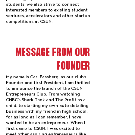
students, we also strive to connect
interested members to existing student
ventures, accelerators and other startup
competitions at CSUN.
MESSAGE FROM OUR
FOUNDER
My name is Carl Fassberg, as our club’s
Founder and first President, I am thrilled
to announce the launch of the CSUN
Entrepreneurs Club. From watching
CNBC’s Shark Tank and The Profit as a
child, to starting my own auto detailing
business with my friend in high school,
for as long as I can remember, I have
wanted to be an entrepreneur. When I
first came to CSUN, I was excited to
meet other aspiring entrepreneurs like