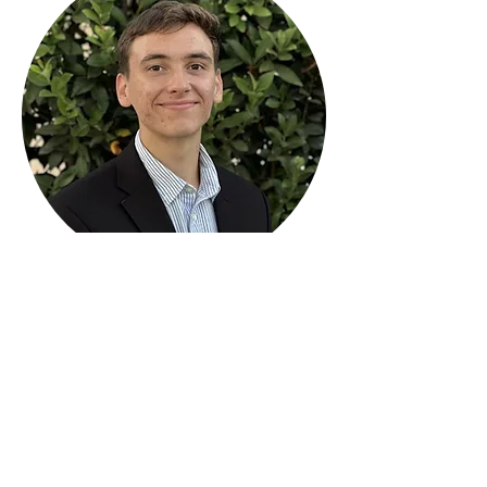
CSUN Entrepreneurs Club
About
Leadership