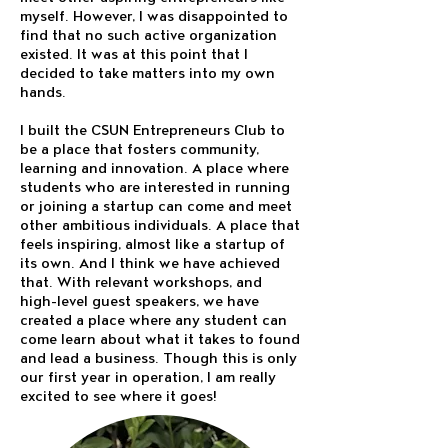
myself. However, I was disappointed to
find that no such active organization
existed. It was at this point that I
decided to take matters into my own
hands.
I built the CSUN Entrepreneurs Club to
be a place that fosters community,
learning and innovation. A place where
students who are interested in running
or joining a startup can come and meet
other ambitious individuals. A place that
feels inspiring, almost like a startup of
its own. And I think we have achieved
that. With relevant workshops, and
high-level guest speakers, we have
created a place where any student can
come learn about what it takes to found
and lead a business. Though this is only
our first year in operation, I am really
excited to see where it goes!