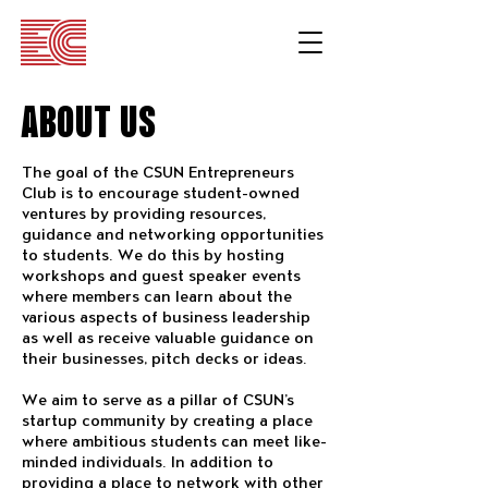
ABOUT US
The goal of the CSUN Entrepreneurs
Club is to encourage student-owned
ventures by providing resources,
guidance and networking opportunities
to students. We do this by hosting
workshops and guest speaker events
where members can learn about the
various aspects of business leadership
as well as receive valuable guidance on
their businesses, pitch decks or ideas.
We aim to serve as a pillar of CSUN’s
startup community by creating a place
where ambitious students can meet like-
minded individuals. In addition to
providing a place to network with other